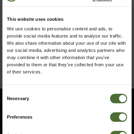
Kal-Mag Plus D,
This website uses cookies
Mineraltilskud
We use cookies to personalise content and ads, to
provide social media features and to analyse our traffic.
ART.NR: 724
We also share information about your use of our site with
209,00/stk
our social media, advertising and analytics partners who
may combine it with other information that you’ve
Køb
provided to them or that they’ve collected from your use
of their services.
Consent
Necessary
Vælg marked
Selection
Kundeservice
Information
Preferences
Denmark
Kontakt os
Vilkår