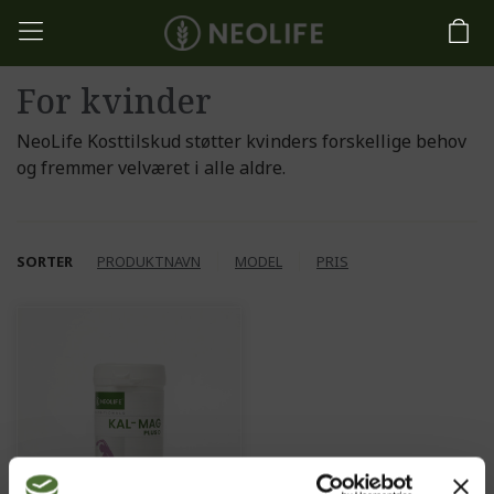
For kvinder
NeoLife Kosttilskud støtter kvinders forskellige behov
og fremmer velværet i alle aldre.
SORTER
PRODUKTNAVN
MODEL
PRIS